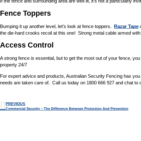
If the fence and surrounding area are well lit, it’s not a particularly i
Fence Toppers
Bumping it up another level, let’s look at fence toppers.
Razar Tape
c
the die-hard crooks recoil at this one! Strong metal cable armed wit
Access Control
A strong fence is essential, but to get the most out of your fence, 
property 24/7
For expert advice and products, Australian Security Fencing has you c
needs are taken care of. Call us today on 1800 666 927 and chat to 
PREVIOUS
Commercial Security – The Difference Between Protection And Prevention