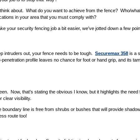
to think about. What do you want to achieve from the fence? Who/what
ications in your area that you must comply with?
e your security fencing job a bit easier, we’ve jotted down a few poin
keep intruders out, your fence needs to be tough.
Securemax 358
is a 
ti-penetration profile leaves no chance for foot or hand grip, and its ta
en. Now, that’s stating the obvious I know, but it highlights the need 
lear visibility.
he boundary line is free from shrubs or bushes that will provide shad
ess route too!