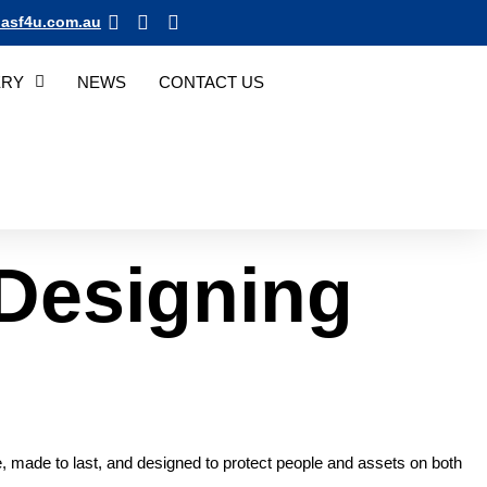
asf4u.com.au
ERY
NEWS
CONTACT US
Designing
le, made to last, and designed to protect people and assets on both