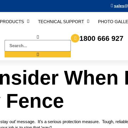
sales@
PRODUCTS
TECHNICAL SUPPORT
PHOTO GALL
1800 666 927
nsider When 
y Fence
ou stay out’ message. It’s a serious protection measure. Tough, reliab
our job is to stop that ‘way’!