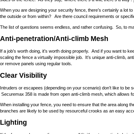
When you are designing your security fence, there’s certainly a lot 
the outside or from within? Are there council requirements or specif
The list of questions seems endless, and rather confusing. So, to mak
Anti-penetration/Anti-climb Mesh
If a job’s worth doing, it’s worth doing properly. And if you want to 
scaling the fence a virtually impossible job. It’s unique anti-climb, an
or remove panels using regular tools.
Clear Visibility
Intruders or escapees (depending on your scenario) don’t like to be se
Securemax 358 is made from open anti-climb mesh, which allows for c
When installing your fence, you need to ensure that the area along t
branches are likely to be used by resourceful crooks as an easy acc
Lighting