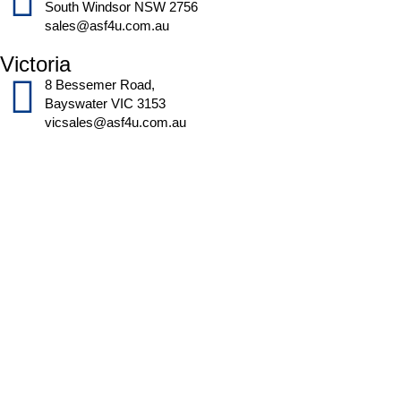
South Windsor NSW 2756
sales@asf4u.com.au
Victoria
8 Bessemer Road,
Bayswater VIC 3153
vicsales@asf4u.com.au