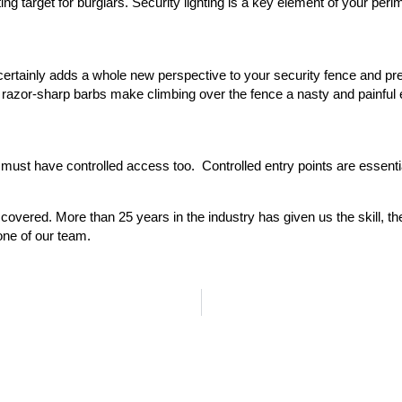
nviting target for burglars. Security lighting is a key element of your pe
ertainly adds a whole new perspective to your security fence and pre
h razor-sharp barbs make climbing over the fence a nasty and painful
you must have controlled access too. Controlled entry points are esse
overed. More than 25 years in the industry has given us the skill, th
one of our team.