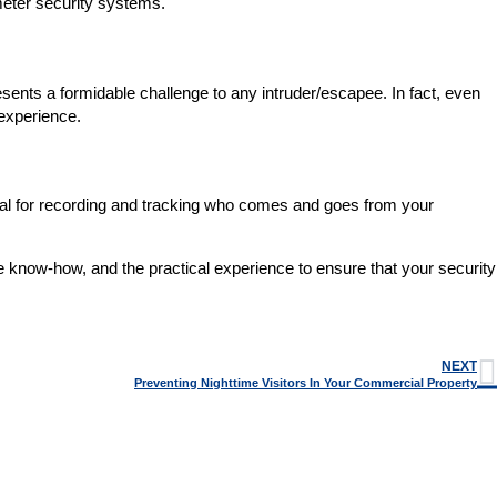
rimeter security systems.
sents a formidable challenge to any intruder/escapee. In fact, even
 experience.
ntial for recording and tracking who comes and goes from your
e know-how, and the practical experience to ensure that your security
NEXT
Preventing Nighttime Visitors In Your Commercial Property