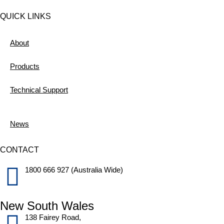
QUICK LINKS
About
Products
Technical Support
News
CONTACT
1800 666 927 (Australia Wide)
New South Wales
138 Fairey Road,