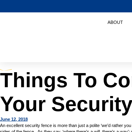
ABOUT
Things To Co
Your Securit
June 12, 2018
An excellent security fence is more than just a polite ‘we’d rather y
sides of the fence. As they say, ‘where there’s a will, there’s a way’: y