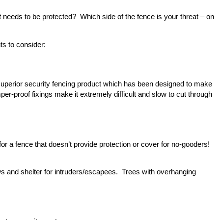
 needs to be protected? Which side of the fence is your threat – on
ts to consider:
superior security fencing product which has been designed to make
mper-proof fixings make it extremely difficult and slow to cut through
for a fence that doesn’t provide protection or cover for no-gooders!
ows and shelter for intruders/escapees. Trees with overhanging