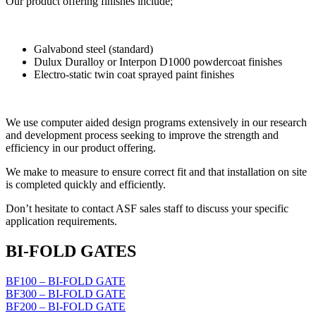
Our product offering finishes include;
Galvabond steel (standard)
Dulux Duralloy or Interpon D1000 powdercoat finishes
Electro-static twin coat sprayed paint finishes
We use computer aided design programs extensively in our research
and development process seeking to improve the strength and
efficiency in our product offering.
We make to measure to ensure correct fit and that installation on site
is completed quickly and efficiently.
Don’t hesitate to contact ASF sales staff to discuss your specific
application requirements.
BI-FOLD GATES
BF100 – BI-FOLD GATE
BF300 – BI-FOLD GATE
BF200 – BI-FOLD GATE