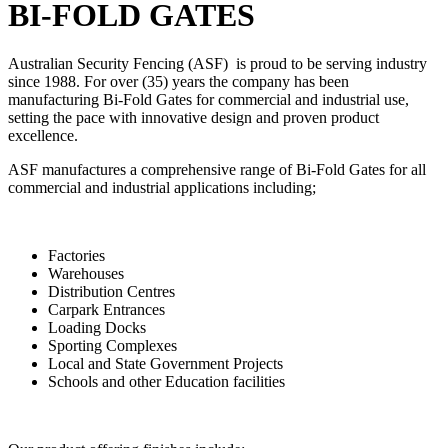
BI-FOLD GATES
Australian Security Fencing (ASF) is proud to be serving industry
since 1988. For over (35) years the company has been
manufacturing Bi-Fold Gates for commercial and industrial use,
setting the pace with innovative design and proven product
excellence.
ASF manufactures a comprehensive range of Bi-Fold Gates for all
commercial and industrial applications including;
Factories
Warehouses
Distribution Centres
Carpark Entrances
Loading Docks
Sporting Complexes
Local and State Government Projects
Schools and other Education facilities