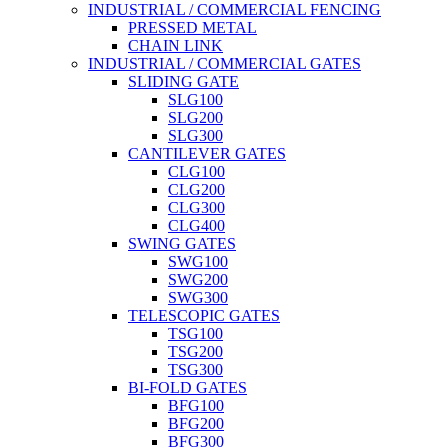
INDUSTRIAL / COMMERCIAL FENCING
PRESSED METAL
CHAIN LINK
INDUSTRIAL / COMMERCIAL GATES
SLIDING GATE
SLG100
SLG200
SLG300
CANTILEVER GATES
CLG100
CLG200
CLG300
CLG400
SWING GATES
SWG100
SWG200
SWG300
TELESCOPIC GATES
TSG100
TSG200
TSG300
BI-FOLD GATES
BFG100
BFG200
BFG300