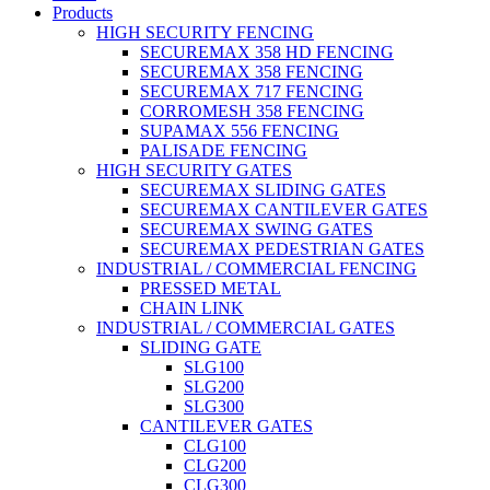
Products
HIGH SECURITY FENCING
SECUREMAX 358 HD FENCING
SECUREMAX 358 FENCING
SECUREMAX 717 FENCING
CORROMESH 358 FENCING
SUPAMAX 556 FENCING
PALISADE FENCING
HIGH SECURITY GATES
SECUREMAX SLIDING GATES
SECUREMAX CANTILEVER GATES
SECUREMAX SWING GATES
SECUREMAX PEDESTRIAN GATES
INDUSTRIAL / COMMERCIAL FENCING
PRESSED METAL
CHAIN LINK
INDUSTRIAL / COMMERCIAL GATES
SLIDING GATE
SLG100
SLG200
SLG300
CANTILEVER GATES
CLG100
CLG200
CLG300