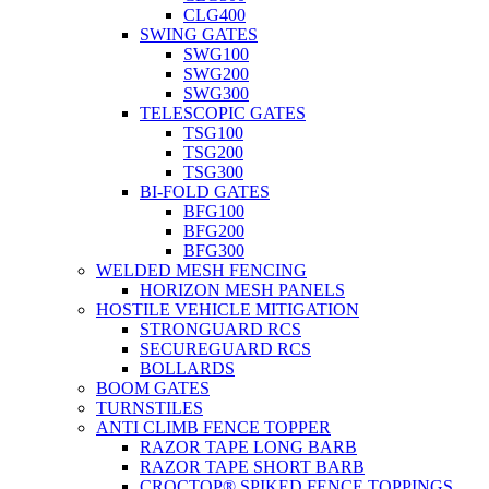
CLG400
SWING GATES
SWG100
SWG200
SWG300
TELESCOPIC GATES
TSG100
TSG200
TSG300
BI-FOLD GATES
BFG100
BFG200
BFG300
WELDED MESH FENCING
HORIZON MESH PANELS
HOSTILE VEHICLE MITIGATION
STRONGUARD RCS
SECUREGUARD RCS
BOLLARDS
BOOM GATES
TURNSTILES
ANTI CLIMB FENCE TOPPER
RAZOR TAPE LONG BARB
RAZOR TAPE SHORT BARB
CROCTOP® SPIKED FENCE TOPPINGS