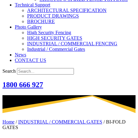
Technical Support
ARCHITECTURAL SPECIFICATION
PRODUCT DRAWINGS
BROCHURE
Photo Gallery
High Security Fencing
HIGH SECURITY GATES
INDUSTRIAL / COMMERCIAL FENCING
Industrial / Commercial Gates
News
CONTACT US
Search
1800 666 927
Home
/
INDUSTRIAL / COMMERCIAL GATES
/
BI-FOLD
GATES