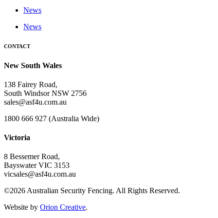
News
News
CONTACT
New South Wales
138 Fairey Road,
South Windsor NSW 2756
sales@asf4u.com.au
1800 666 927 (Australia Wide)
Victoria
8 Bessemer Road,
Bayswater VIC 3153
vicsales@asf4u.com.au
©2026 Australian Security Fencing. All Rights Reserved.
Website by
Orion Creative
.