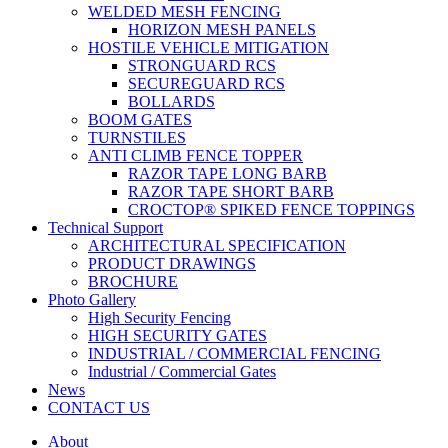
WELDED MESH FENCING
HORIZON MESH PANELS
HOSTILE VEHICLE MITIGATION
STRONGUARD RCS
SECUREGUARD RCS
BOLLARDS
BOOM GATES
TURNSTILES
ANTI CLIMB FENCE TOPPER
RAZOR TAPE LONG BARB
RAZOR TAPE SHORT BARB
CROCTOP® SPIKED FENCE TOPPINGS
Technical Support
ARCHITECTURAL SPECIFICATION
PRODUCT DRAWINGS
BROCHURE
Photo Gallery
High Security Fencing
HIGH SECURITY GATES
INDUSTRIAL / COMMERCIAL FENCING
Industrial / Commercial Gates
News
CONTACT US
About