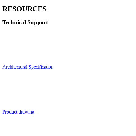
RESOURCES
Technical Support
Architectural Specification
Product drawing