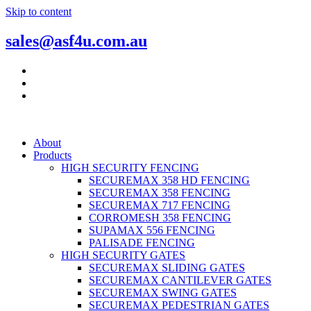
Skip to content
sales@asf4u.com.au
About
Products
HIGH SECURITY FENCING
SECUREMAX 358 HD FENCING
SECUREMAX 358 FENCING
SECUREMAX 717 FENCING
CORROMESH 358 FENCING
SUPAMAX 556 FENCING
PALISADE FENCING
HIGH SECURITY GATES
SECUREMAX SLIDING GATES
SECUREMAX CANTILEVER GATES
SECUREMAX SWING GATES
SECUREMAX PEDESTRIAN GATES