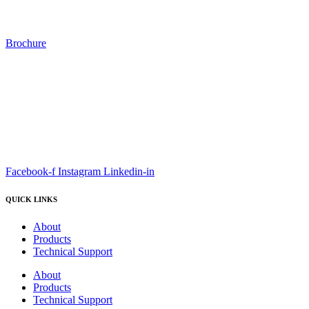
Brochure
Facebook-f
Instagram
Linkedin-in
QUICK LINKS
About
Products
Technical Support
About
Products
Technical Support