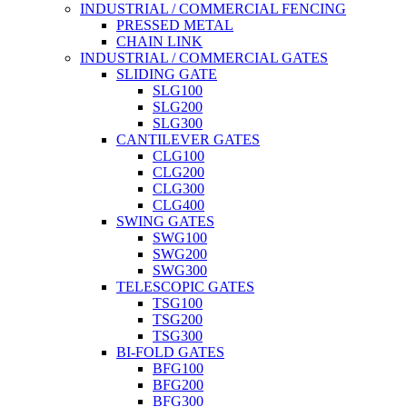
INDUSTRIAL / COMMERCIAL FENCING
PRESSED METAL
CHAIN LINK
INDUSTRIAL / COMMERCIAL GATES
SLIDING GATE
SLG100
SLG200
SLG300
CANTILEVER GATES
CLG100
CLG200
CLG300
CLG400
SWING GATES
SWG100
SWG200
SWG300
TELESCOPIC GATES
TSG100
TSG200
TSG300
BI-FOLD GATES
BFG100
BFG200
BFG300