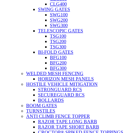
CLG400
SWING GATES
SWG100
SWG200
SWG300
TELESCOPIC GATES
TSG100
TSG200
TSG300
BI-FOLD GATES
BFG100
BFG200
BFG300
WELDED MESH FENCING
HORIZON MESH PANELS
HOSTILE VEHICLE MITIGATION
STRONGUARD RCS
SECUREGUARD RCS
BOLLARDS
BOOM GATES
TURNSTILES
ANTI CLIMB FENCE TOPPER
RAZOR TAPE LONG BARB
RAZOR TAPE SHORT BARB
CROCTOP® SPIKED FENCE TOPPINGS