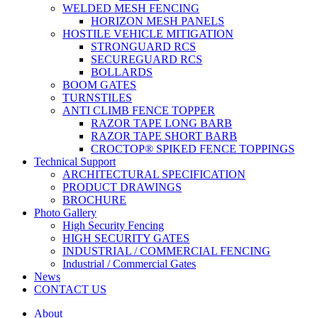
WELDED MESH FENCING
HORIZON MESH PANELS
HOSTILE VEHICLE MITIGATION
STRONGUARD RCS
SECUREGUARD RCS
BOLLARDS
BOOM GATES
TURNSTILES
ANTI CLIMB FENCE TOPPER
RAZOR TAPE LONG BARB
RAZOR TAPE SHORT BARB
CROCTOP® SPIKED FENCE TOPPINGS
Technical Support
ARCHITECTURAL SPECIFICATION
PRODUCT DRAWINGS
BROCHURE
Photo Gallery
High Security Fencing
HIGH SECURITY GATES
INDUSTRIAL / COMMERCIAL FENCING
Industrial / Commercial Gates
News
CONTACT US
About