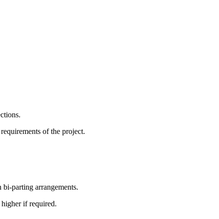
ctions.
requirements of the project.
bi-parting arrangements.
igher if required.