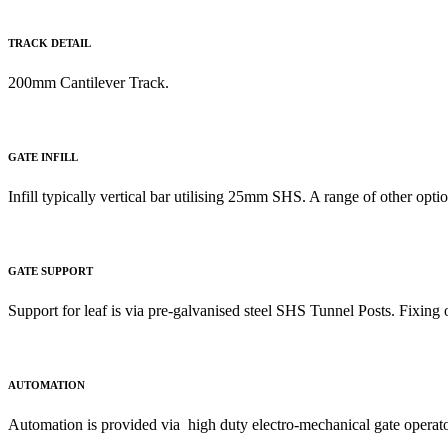
TRACK DETAIL
200mm Cantilever Track
.
GATE INFILL
Infill typically vertical bar utilising 25mm SHS. A range of other opti
GATE SUPPORT
Support for leaf is via pre-galvanised steel SHS Tunnel Posts. Fixing o
AUTOMATION
Automation is provided via high duty electro-mechanical gate operato