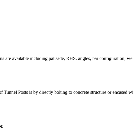
ons
are available including palisade, RHS, angles, bar
configuration, wel
f Tunnel Posts is by directly bolting to concrete structure or encased wi
r.