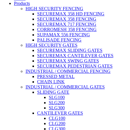
Products
HIGH SECURITY FENCING
SECUREMAX 358 HD FENCING
SECUREMAX 358 FENCING
SECUREMAX 717 FENCING
CORROMESH 358 FENCING
SUPAMAX 556 FENCING
PALISADE FENCING
HIGH SECURITY GATES
SECUREMAX SLIDING GATES
SECUREMAX CANTILEVER GATES
SECUREMAX SWING GATES
SECUREMAX PEDESTRIAN GATES
INDUSTRIAL / COMMERCIAL FENCING
PRESSED METAL
CHAIN LINK
INDUSTRIAL / COMMERCIAL GATES
SLIDING GATE
SLG100
SLG200
SLG300
CANTILEVER GATES
CLG100
CLG200
CLG300