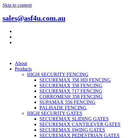
Skip to content
sales@asf4u.com.au
About
Products
HIGH SECURITY FENCING
SECUREMAX 358 HD FENCING
SECUREMAX 358 FENCING
SECUREMAX 717 FENCING
CORROMESH 358 FENCING
SUPAMAX 556 FENCING
PALISADE FENCING
HIGH SECURITY GATES
SECUREMAX SLIDING GATES
SECUREMAX CANTILEVER GATES
SECUREMAX SWING GATES
SECUREMAX PEDESTRIAN GATES