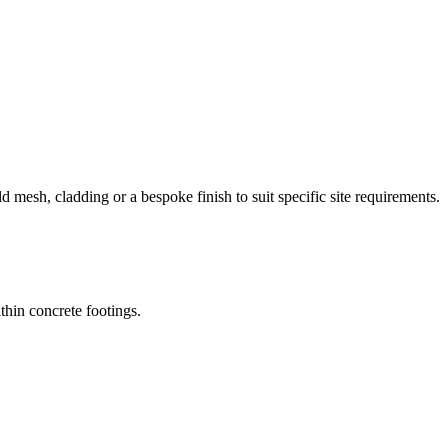
d mesh, cladding or a bespoke finish to suit specific site requirements.
thin concrete footings.