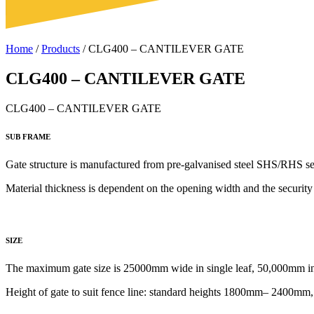
Home
/
Products
/
CLG400 – CANTILEVER GATE
CLG400 – CANTILEVER GATE
CLG400 – CANTILEVER GATE
SUB FRAME
Gate structure is manufactured from
pre-galvanised steel SHS/RHS se
Material thickness is dependent on the opening width and the security 
SIZE
The maximum gate size is 25000mm wide in single leaf, 50,000mm in 
Height of gate to
suit fence line: standard heights 1800mm– 2400mm, h