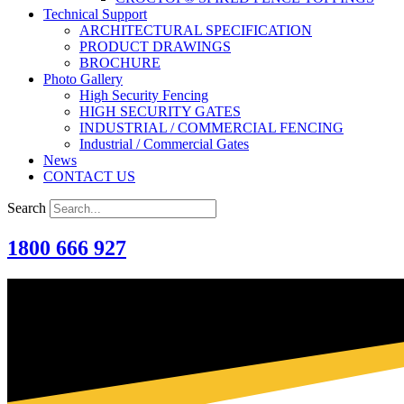
Technical Support
ARCHITECTURAL SPECIFICATION
PRODUCT DRAWINGS
BROCHURE
Photo Gallery
High Security Fencing
HIGH SECURITY GATES
INDUSTRIAL / COMMERCIAL FENCING
Industrial / Commercial Gates
News
CONTACT US
Search
1800 666 927