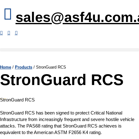
sales@asf4u.com.
Home
/
Products
/
StronGuard RCS
StronGuard RCS
StronGuard RCS
StronGuard RCS has been signed to protect Critical National
Infrastructure from increasingly frequent and severe hostile vehicle
attacks. The PAS68 rating that StronGuard RCS achieves is
equivalent to the American ASTM F2656 K4 rating.