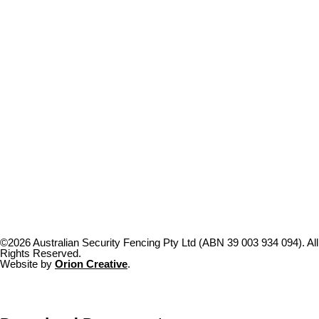
©2026 Australian Security Fencing Pty Ltd (ABN 39 003 934 094). All
Rights Reserved.
Website by
Orion Creative
.