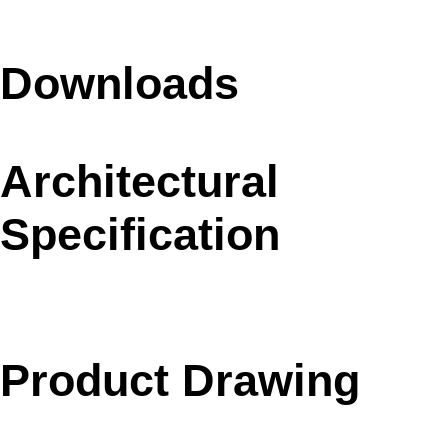
Downloads
Architectural
Specification
Product Drawing