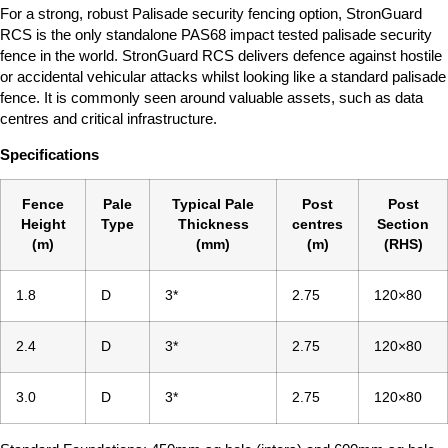
For a strong, robust Palisade security fencing option, StronGuard
RCS is the only standalone PAS68 impact tested palisade security
fence in the world. StronGuard RCS delivers defence against hostile
or accidental vehicular attacks whilst looking like a standard palisade
fence. It is commonly seen around valuable assets, such as data
centres and critical infrastructure.
Specifications
Fence
Pale
Typical Pale
Post
Post
Height
Type
Thickness
centres
Section
(m)
(mm)
(m)
(RHS)
1.8
D
3*
2.75
120×80
2.4
D
3*
2.75
120×80
3.0
D
3*
2.75
120×80