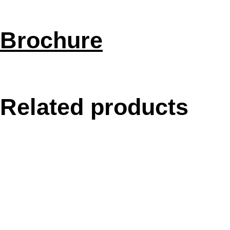
Brochure
Related products