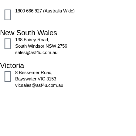
1800 666 927 (Australia Wide)
New South Wales
138 Fairey Road,
South Windsor NSW 2756
sales@asf4u.com.au
Victoria
8 Bessemer Road,
Bayswater VIC 3153
vicsales@asf4u.com.au