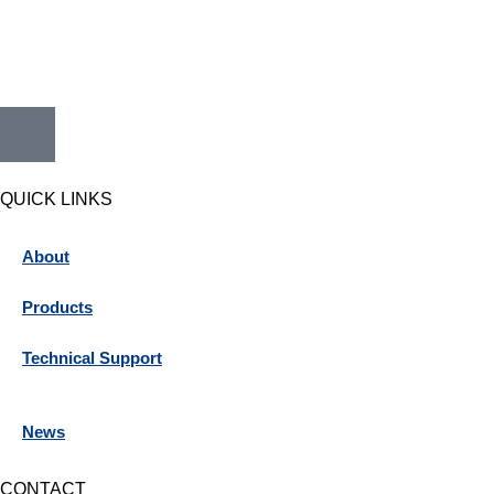
QUICK LINKS
About
Products
Technical Support
News
CONTACT