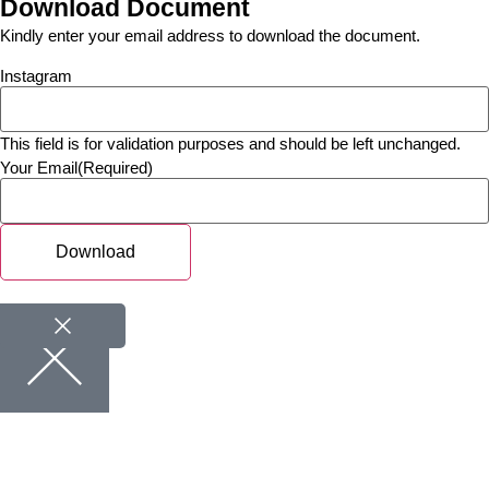
Download Document
Kindly enter your email address to download the document.
Instagram
This field is for validation purposes and should be left unchanged.
Your Email
(Required)