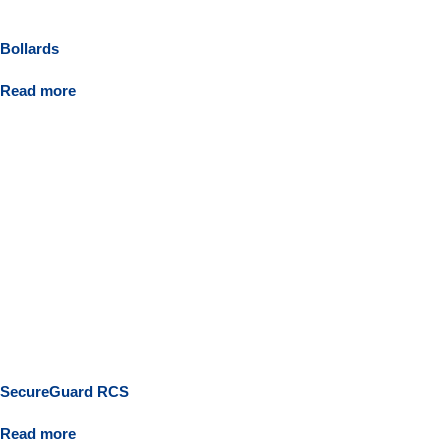
Bollards
Read more
SecureGuard RCS
Read more