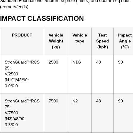
Standard Foundations: 450mm sq hole (inters) and 600mm sq hole
(corners/ends)
IMPACT CLASSIFICATION
PRODUCT
Vehicle
Vehicle
Test
Impact
Weight
type
Speed
Angle
(kg)
(kph)
(°C)
StronGuard™RCS
2500
N1G
48
90
25:
V/2500
[N1G]/48/90:
0.0/0.0
StronGuard™RCS
7500
N2
48
90
75:
V/7500
[N2]/48/90:
3.5/0.0