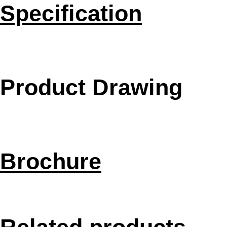
Specification
Product Drawing
Brochure