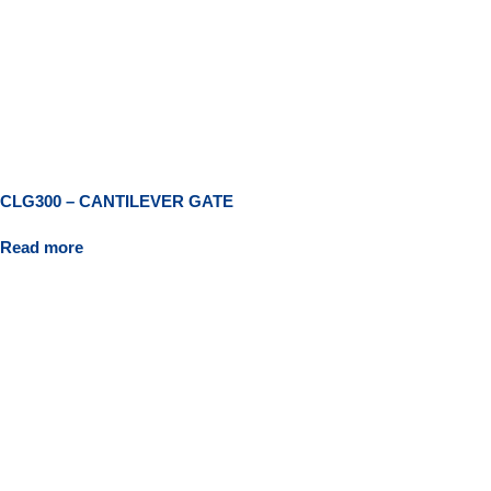
CLG300 – CANTILEVER GATE
Read more