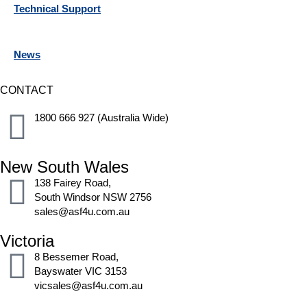
Technical Support
News
CONTACT
1800 666 927 (Australia Wide)
New South Wales
138 Fairey Road,
South Windsor NSW 2756
sales@asf4u.com.au
Victoria
8 Bessemer Road,
Bayswater VIC 3153
vicsales@asf4u.com.au