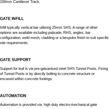
100mm Cantilever Track
.
GATE INFILL
Infill typically vertical bar utilising 25mm SHS. A range of other
options
are available including palisade, RHS, angles, bar
configuration, weld mesh, cladding or a bespoke finish to suit specific
site requirements.
GATE SUPPORT
Support for leaf is via pre-galvanised steel SHS Tunnel Posts. Fixing
of Tunnel Posts is by directly bolting to concrete structure or
encased within concrete footings.
AUTOMATION
Automation is provided via high duty electro-mechanical gate