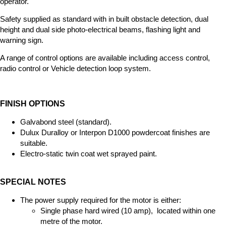
operator.
Safety supplied as standard with in built obstacle detection, dual
height and dual side photo-electrical beams, flashing light and
warning sign.
A range of control options are available including access control,
radio control or Vehicle detection loop system.
FINISH OPTIONS
Galvabond steel (standard).
Dulux Duralloy or Interpon D1000 powdercoat finishes are
suitable.
Electro-static twin coat wet sprayed paint.
SPECIAL NOTES
The power supply required for the motor is either:
Single phase hard wired (10 amp), located within one
metre of the motor.