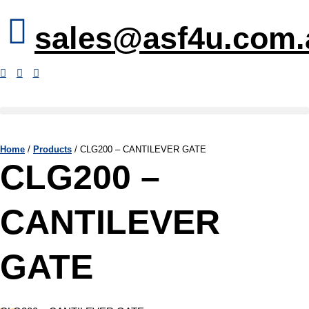
sales@asf4u.com.
Home
/
Products
/
CLG200 – CANTILEVER GATE
CLG200 –
CANTILEVER
GATE