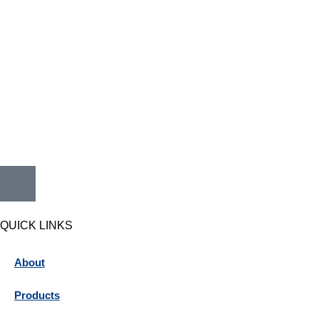
QUICK LINKS
About
Products