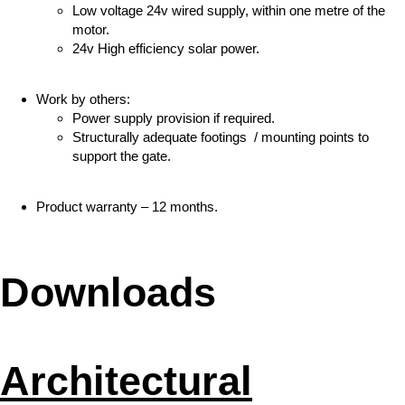
Low voltage 24v wired supply, within one metre of the
motor.
24v High efficiency solar power.
Work by others:
Power supply provision if required.
Structurally adequate footings / mounting points to
support the gate.
Product warranty – 12 months.
Downloads
Architectural