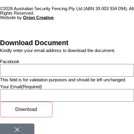
©2026 Australian Security Fencing Pty Ltd (ABN 39 003 934 094). All
Rights Reserved.
Website by
Orion Creative
.
Download Document
Kindly enter your email address to download the document.
Facebook
This field is for validation purposes and should be left unchanged.
Your Email
(Required)