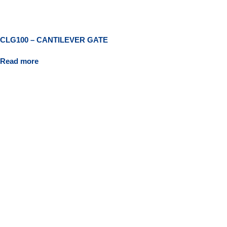
CLG100 – CANTILEVER GATE
Read more