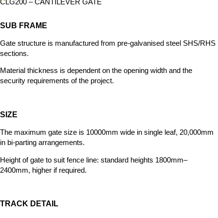
CLG200 – CANTILEVER GATE
SUB FRAME
Gate structure is manufactured from
pre-galvanised steel SHS/RHS
sections.
Material thickness is dependent on the opening width and the
security requirements of the project.
SIZE
The maximum gate size is 10000mm wide in single leaf, 20,000mm
in bi-parting arrangements.
Height of gate to
suit fence line: standard heights 1800mm–
2400mm, higher if required.
TRACK DETAIL