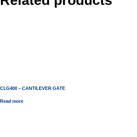
Related products
CLG400 – CANTILEVER GATE
Read more