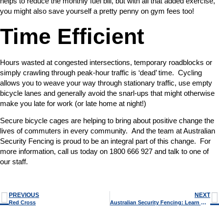
helps to reduce the monthly fuel bill, but with all that added exercise,
you might also save yourself a pretty penny on gym fees too!
Time Efficient
Hours wasted at congested intersections, temporary roadblocks or
simply crawling through peak-hour traffic is ‘dead’ time. Cycling
allows you to weave your way through stationary traffic, use empty
bicycle lanes and generally avoid the snarl-ups that might otherwise
make you late for work (or late home at night!)
Secure bicycle cages are helping to bring about positive change the
lives of commuters in every community. And the team at Australian
Security Fencing is proud to be an integral part of this change. For
more information, call us today on 1800 666 927 and talk to one of
our staff.
PREVIOUS
NEXT
Red Cross
Australian Security Fencing: Learn More About Security Bollards