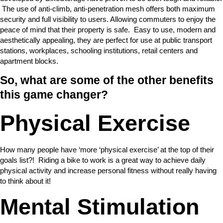
The use of anti-climb, anti-penetration mesh offers both maximum
security and full visibility to users. Allowing commuters to enjoy the
peace of mind that their property is safe. Easy to use, modern and
aesthetically appealing, they are perfect for use at public transport
stations, workplaces, schooling institutions, retail centers and
apartment blocks.
So, what are some of the other benefits
this game changer?
Physical Exercise
How many people have ‘more ‘physical exercise’ at the top of their
goals list?! Riding a bike to work is a great way to achieve daily
physical activity and increase personal fitness without really having
to think about it!
Mental Stimulation