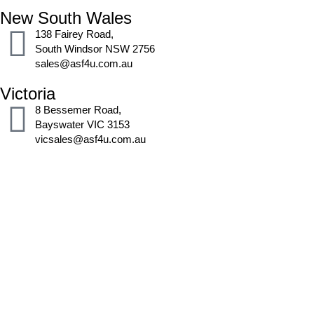
New South Wales
138 Fairey Road,
South Windsor NSW 2756
sales@asf4u.com.au
Victoria
8 Bessemer Road,
Bayswater VIC 3153
vicsales@asf4u.com.au