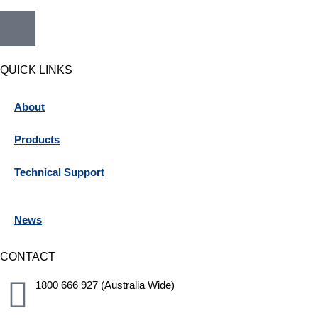
QUICK LINKS
About
Products
Technical Support
News
CONTACT
1800 666 927 (Australia Wide)