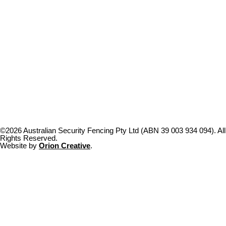
©2026 Australian Security Fencing Pty Ltd (ABN 39 003 934 094). All
Rights Reserved.
Website by
Orion Creative
.