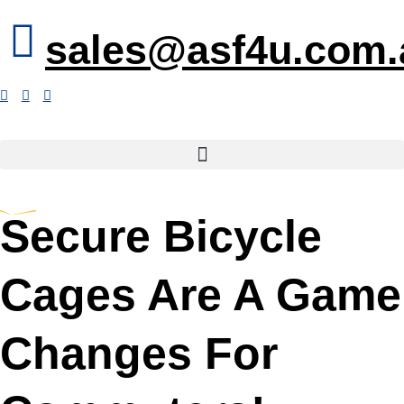
sales@asf4u.com.
Secure Bicycle
Cages Are A Game
Changes For