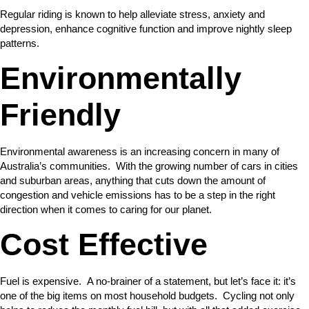
Regular riding is known to help alleviate stress, anxiety and
depression, enhance cognitive function and improve nightly sleep
patterns.
Environmentally
Friendly
Environmental awareness is an increasing concern in many of
Australia’s communities. With the growing number of cars in cities
and suburban areas, anything that cuts down the amount of
congestion and vehicle emissions has to be a step in the right
direction when it comes to caring for our planet.
Cost Effective
Fuel is expensive. A no-brainer of a statement, but let’s face it: it’s
one of the big items on most household budgets. Cycling not only