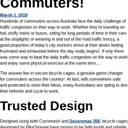
Commuters!
March 1, 2019
Hundreds of commuters across Australia face the daily challenge of
traffic congestion on their way to work. Whether they’re traveling on
hot, stuffy trains or buses, sitting for long periods of time in their cars
at the stoplights or weaving in and out of the mad traffic frenzy, a
good proportion of today’s city workers arrive at their desks feeling
frustrated and exhausted before the day really begins! If only there
was some way to beat the daily traffic congestion on the way to work
and enjoy some physical exercise at the same time…
The answer lies in secure bicycle cages: a genuine game changer
for commuters across the country! At last, with somewhere safe
and protected to store their bikes, many Australians are opting to don
their helmets and cycle to work.
Trusted Design
Designed using both Corromesh and
Securemax 358
, bicycle cages
developed by BikeStorage have proven to be both tough and reliable.