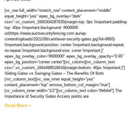
[vc_row full_width=”stretch_row” content_placement=”middle”
equal_height=”yes” wpex_bg_overlay=”dark”
css=”.vc_custom_1665304287635{margin-top: 0px !important;padding-
top: 40px !important;background: #000000
url(https://www.austsecurityfencing.com.au/wp-
content/uploads/2021/08/cantilever-security-gates.jpg?id=9955)
!important;background-position: center !important;background-repeat:
no-repeat !important;background-size: cover !important;}”
wpex_bg_overlay_color=”#000000″ wpex_bg_overlay_opacity=”0.65″
wpex_bg_position=”center center”][vc_column][vc_column_text
css=”.vc_custom_1664499519016{margin-bottom: 40px !important;}”]
Sliding Gates vs Swinging Gates – The Benefits Of Both
[/vc_column_text][vc_row_inner equal_height=”yes”
content_placement=”top” remove_bottom_col_margin=”true”]
[vc_column_inner width=”1/2″][vc_column_text color=”#efefef”] The
Importance of Security Gates Access points are
Read More »