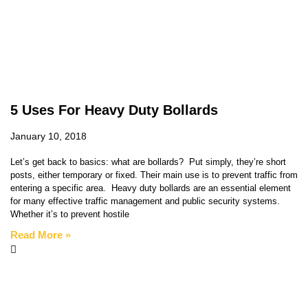
5 Uses For Heavy Duty Bollards
January 10, 2018
Let’s get back to basics: what are bollards? Put simply, they’re short
posts, either temporary or fixed. Their main use is to prevent traffic from
entering a specific area. Heavy duty bollards are an essential element
for many effective traffic management and public security systems.
Whether it’s to prevent hostile
Read More »