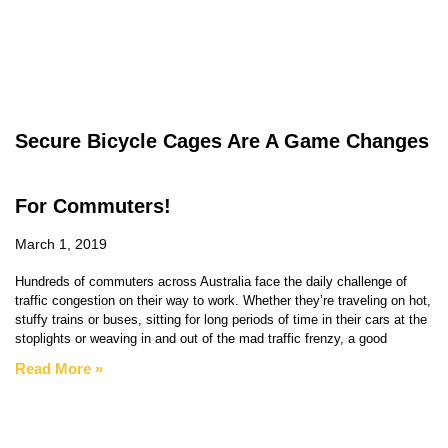
Secure Bicycle Cages Are A Game Changes
For Commuters!
March 1, 2019
Hundreds of commuters across Australia face the daily challenge of
traffic congestion on their way to work. Whether they’re traveling on hot,
stuffy trains or buses, sitting for long periods of time in their cars at the
stoplights or weaving in and out of the mad traffic frenzy, a good
Read More »