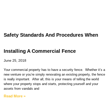
Safety Standards And Procedures When
Installing A Commercial Fence
June 25, 2018
Your commercial property has to have a security fence. Whether it’s a
new venture or you’re simply renovating an existing property, the fence
is really important. After all, this is your means of telling the world
where your property stops and starts, protecting yourself and your
assets from vandals and
Read More »