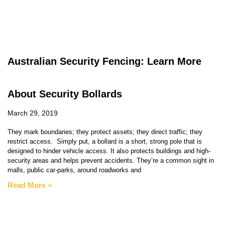
Australian Security Fencing: Learn More
About Security Bollards
March 29, 2019
They mark boundaries; they protect assets; they direct traffic; they
restrict access. Simply put, a bollard is a short, strong pole that is
designed to hinder vehicle access. It also protects buildings and high-
security areas and helps prevent accidents. They’re a common sight in
malls, public car-parks, around roadworks and
Read More »