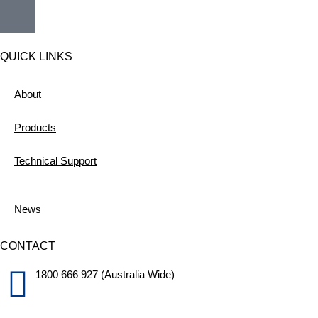
QUICK LINKS
About
Products
Technical Support
News
CONTACT
1800 666 927 (Australia Wide)