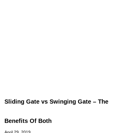
Sliding Gate vs Swinging Gate – The
Benefits Of Both
April 29, 2019