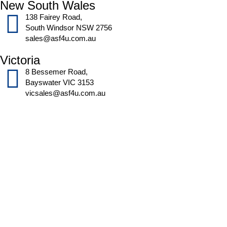
New South Wales
138 Fairey Road,
South Windsor NSW 2756
sales@asf4u.com.au
Victoria
8 Bessemer Road,
Bayswater VIC 3153
vicsales@asf4u.com.au