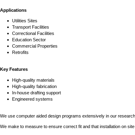
Applications
Utilities Sites
Transport Facilities
Correctional Facilities
Education Sector
Commercial Properties
Retrofits
Key Features
High-quality materials
High-quality fabrication
In-house drafting support
Engineered systems
We use computer aided design programs extensively in our research 
We make to measure to ensure correct fit and that installation on site 