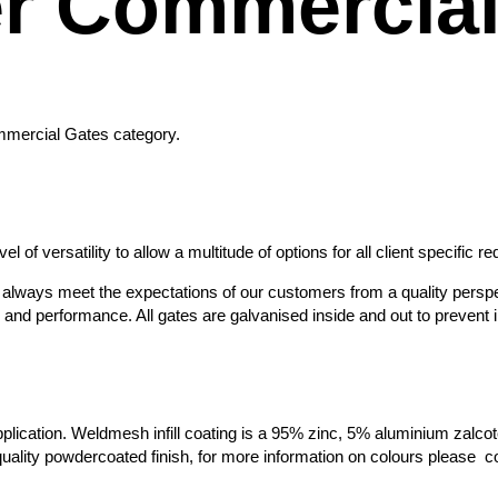
r Commercial
ommercial Gates category.
 of versatility to allow a multitude of options for all client specific r
ey always meet the expectations of our customers from a quality perspe
d performance. All gates are galvanised inside and out to prevent int
plication. Weldmesh infill coating is a 95% zinc, 5% aluminium zalcote 
h-quality powdercoated finish, for more information on colours please 