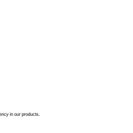
ncy in our products.