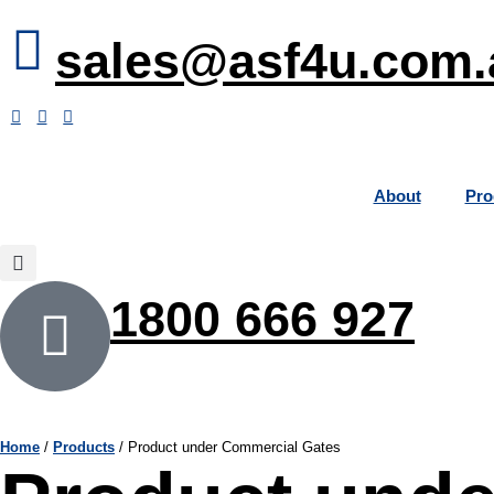
sales@asf4u.com.
About
Pro
1800 666 927
Home
/
Products
/
Product under Commercial Gates