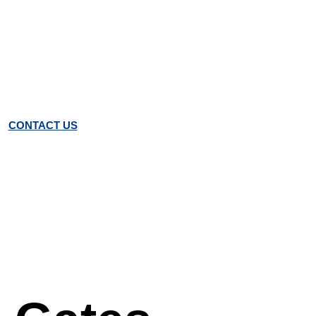
CONTACT US