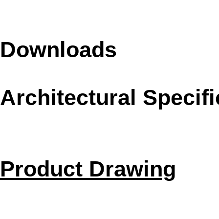
Downloads
Architectural Specifi
Product Drawing