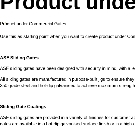
Product unde
Product under Commercial Gates
Use this as starting point when you want to create product under C
ASF Sliding Gates
ASF sliding gates have been designed with security in mind, with a level
All sliding gates are manufactured in purpose-built jigs to ensure th
350 grade steel and hot-dip galvanised to achieve maximum strength an
Sliding Gate Coatings
ASF sliding gates are provided in a variety of finishes for customer ap
gates are available in a hot-dip galvanised surface finish or in a hig