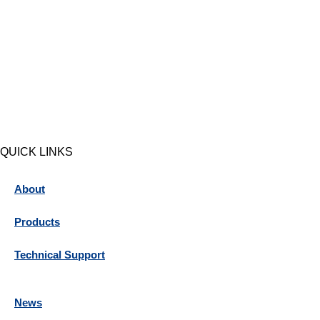
QUICK LINKS
About
Products
Technical Support
News