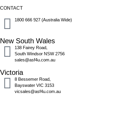
CONTACT
1800 666 927 (Australia Wide)
New South Wales
138 Fairey Road,
South Windsor NSW 2756
sales@asf4u.com.au
Victoria
8 Bessemer Road,
Bayswater VIC 3153
vicsales@asf4u.com.au