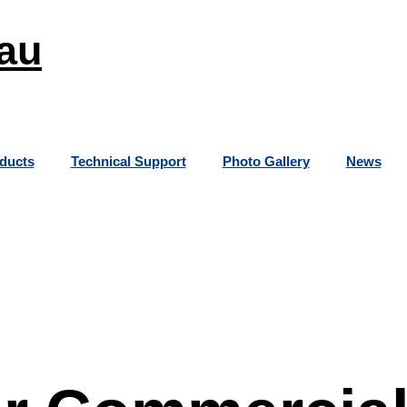
au
ducts
Technical Support
Photo Gallery
News