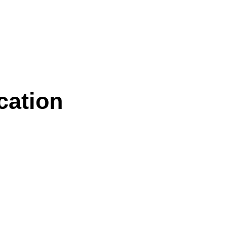
cation