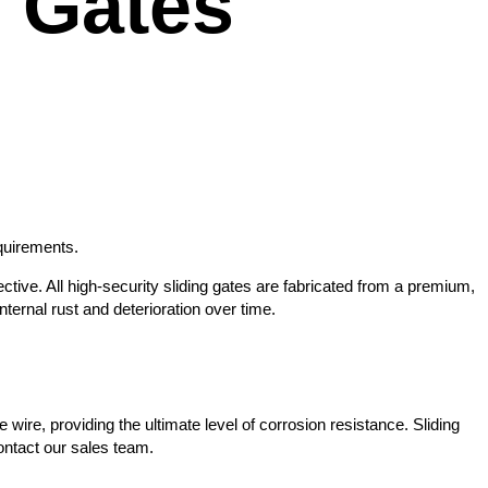
 Gates
equirements.
ctive. All high-security sliding gates are fabricated from a premium,
ernal rust and deterioration over time.
wire, providing the ultimate level of corrosion resistance. Sliding
contact our sales team.