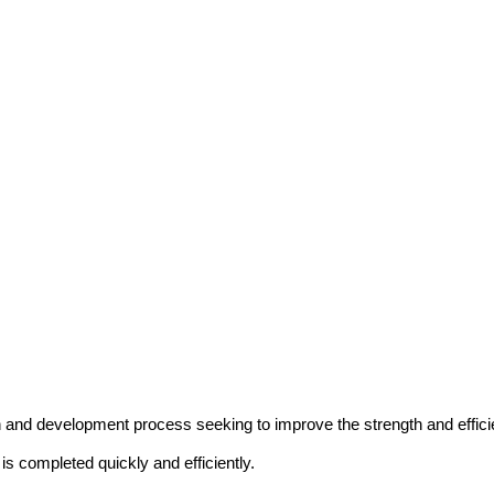
and development process seeking to improve the strength and efficie
is completed quickly and efficiently.