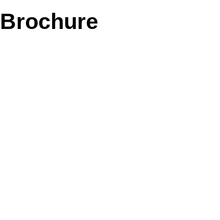
Brochure